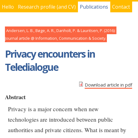
Hello
Research profile (and CV)
Publications
Contact
You are here
Andersen, L. B., Bøge, A. R., Danholt, P. & Lauritsen, P.
2016
Journal article
Information, Communication & Society
Privacy encounters in
Teledialogue
Download article in pdf
Abstract
Privacy is a major concern when new
technologies are introduced between public
authorities and private citizens. What is meant by