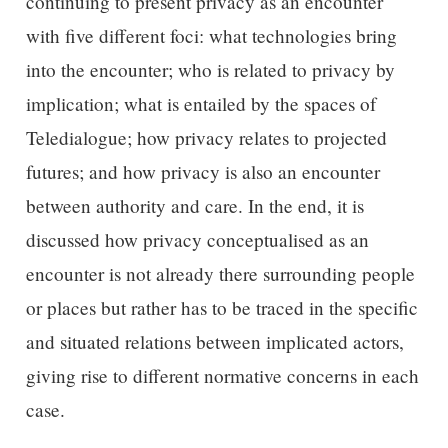
continuing to present privacy as an encounter
with five different foci: what technologies bring
into the encounter; who is related to privacy by
implication; what is entailed by the spaces of
Teledialogue; how privacy relates to projected
futures; and how privacy is also an encounter
between authority and care. In the end, it is
discussed how privacy conceptualised as an
encounter is not already there surrounding people
or places but rather has to be traced in the specific
and situated relations between implicated actors,
giving rise to different normative concerns in each
case.