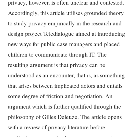
privacy, however, is often unclear and contested.
Accordingly, this article utilises grounded theory
to study privacy empirically in the research and
design project Teledialogue aimed at introducing
new ways for public case managers and placed
children to communicate through IT. The
resulting argument is that privacy can be
understood as an encounter, that is, as something
that arises between implicated actors and entails
some degree of friction and negotiation. An
argument which is further qualified through the
philosophy of Gilles Deleuze. The article opens
with a review of privacy literature before