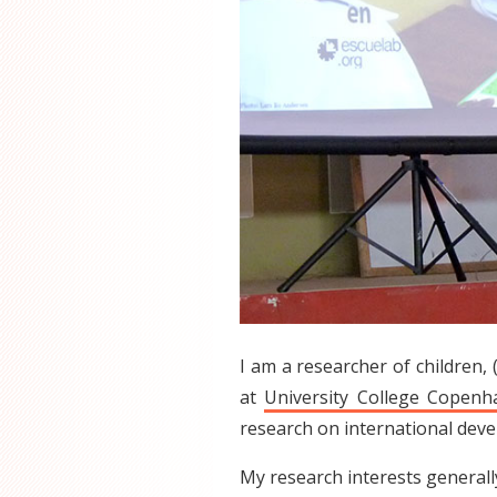
I am a researcher of children, 
at
University College Copen
research on international dev
My research interests generally