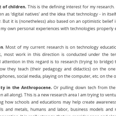
of children.
This is the defining interest for my research.
en as ‘digital natives’ and the idea that technology - in itse
y. But it is (nonetheless) also based on an optimistic belie
d my own personal experiences with technologies properly
en
. Most of my current research is on technology educati
k, most work in this direction is conducted under the 
al attention in this regard is to research (trying to bridg
ow they teach (their pedagogy and didactics) on the one 
tphones, social media, playing on the computer, etc. on the o
lity in the Anthropocene.
Or pulling down tech from the
en all along). This is a new research area I am trying to vent
hing how schools and educations may help create awareness
als and metals, humans and labor, business models and 