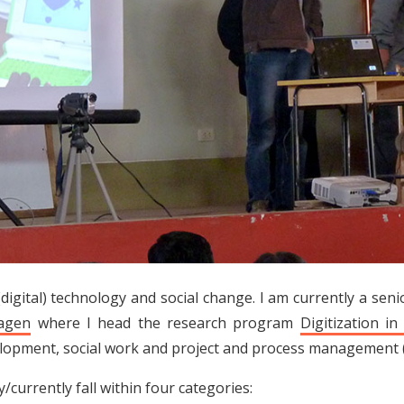
(digital) technology and social change. I am currently a sen
hagen
where I head the research program
Digitization in
elopment, social work and project and process management (
/currently fall within four categories: