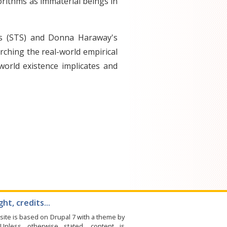
orithms as immaterial beings in
es (STS) and Donna Haraway's
rching the real-world empirical
-world existence implicates and
ht, credits...
site is based on Drupal 7 with a theme by
 Unless otherwise stated, content is