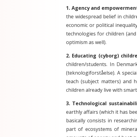
1. Agency and empowerment 
the widespread belief in childr
economic or political inequalit
technologies for children (an
optimism as well).
2. Educating (cyborg) childr
children/students. In Denmar
(teknologiforståelse). A speci
teach (subject matters) and h
children already live with smar
3. Technological sustainabi
earthly affairs (which it has be
basically consists in researc
part of ecosystems of miner