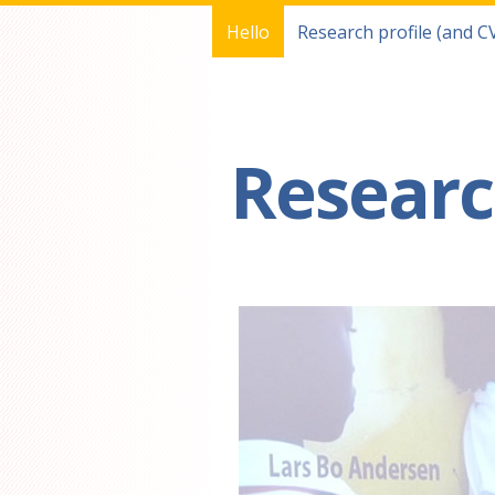
Hello
Research profile (and C
You are here
Researc