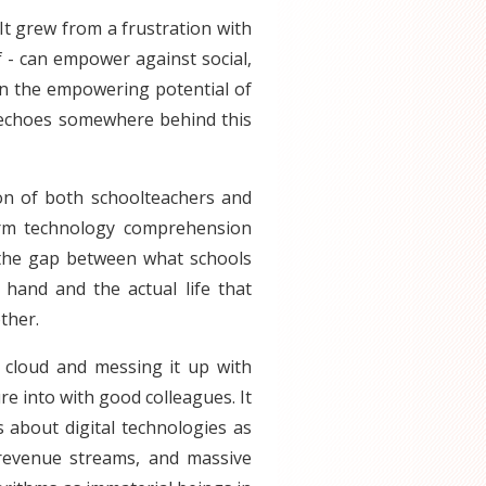
 It grew from a frustration with
lf - can empower against social,
f in the empowering potential of
 echoes somewhere behind this
on of both schoolteachers and
term technology comprehension
e) the gap between what schools
hand and the actual life that
ther.
 cloud and messing it up with
ure into with good colleagues. It
 about digital technologies as
revenue streams, and massive