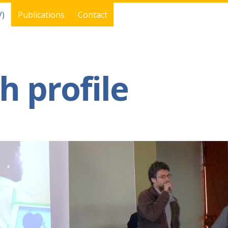
V)
Publications
Contact
h profile