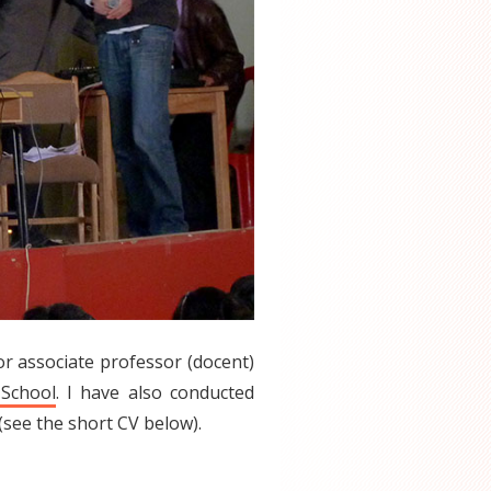
ior associate professor (docent)
 School
. I have also conducted
see the short CV below).