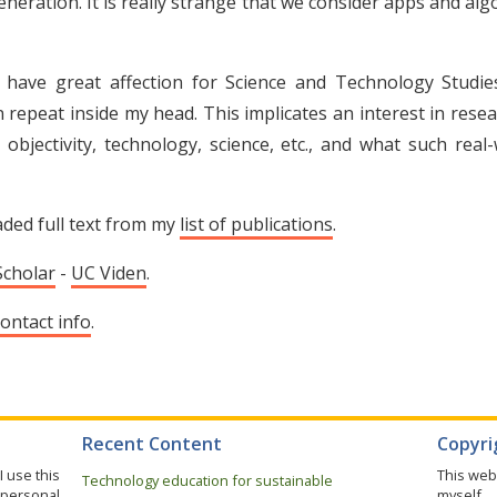
eration. It is really strange that we consider apps and alg
 have great affection for Science and Technology Studi
 repeat inside my head. This implicates an interest in resea
objectivity, technology, science, etc., and what such real
aded full text from my
list of publications
.
Scholar
-
UC Viden
.
ontact info
.
Recent Content
Copyrig
I use this
This web
Technology education for sustainable
 personal
myself.