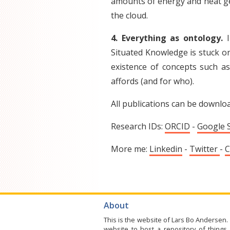
amounts of energy and heat gen
the cloud.
4. Everything as ontology.
I
Situated Knowledge is stuck on
existence of concepts such as 
affords (and for who).
All publications can be downlo
Research IDs:
ORCID
-
Google 
More me:
Linkedin
-
Twitter
-
C
About
This is the website of Lars Bo Andersen. 
website to host a repository of things