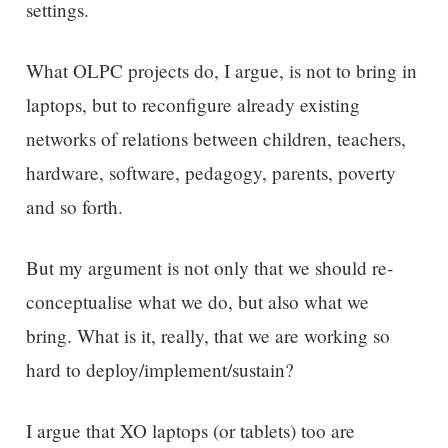
settings.
What OLPC projects do, I argue, is not to bring in
laptops, but to reconfigure already existing
networks of relations between children, teachers,
hardware, software, pedagogy, parents, poverty
and so forth.
But my argument is not only that we should re-
conceptualise what we do, but also what we
bring. What is it, really, that we are working so
hard to deploy/implement/sustain?
I argue that XO laptops (or tablets) too are