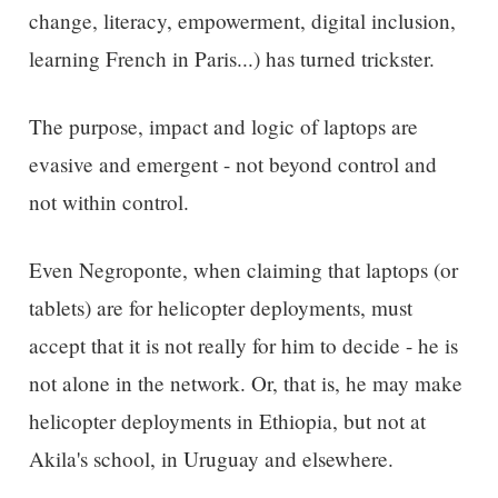
change, literacy, empowerment, digital inclusion,
learning French in Paris...) has turned trickster.
The purpose, impact and logic of laptops are
evasive and emergent - not beyond control and
not within control.
Even Negroponte, when claiming that laptops (or
tablets) are for helicopter deployments, must
accept that it is not really for him to decide - he is
not alone in the network. Or, that is, he may make
helicopter deployments in Ethiopia, but not at
Akila's school, in Uruguay and elsewhere.