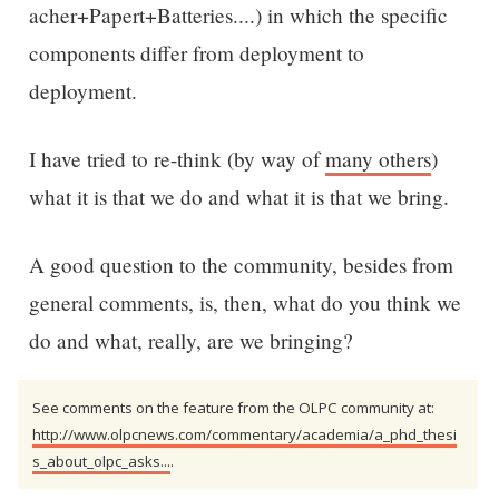
acher+Papert+Batteries....) in which the specific
components differ from deployment to
deployment.
I have tried to re-think (by way of
many others
)
what it is that we do and what it is that we bring.
A good question to the community, besides from
general comments, is, then, what do you think we
do and what, really, are we bringing?
See comments on the feature from the OLPC community at:
http://www.olpcnews.com/commentary/academia/a_phd_thesi
s_about_olpc_asks...
.