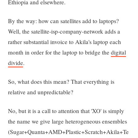
Ethiopia and elsewhere.
By the way: how can satellites add to laptops?
Well, the satellite-isp-company-network adds a
rather substantial invoice to Akila's laptop each
month in order for the laptop to bridge the
digital
divide
.
So, what does this mean? That everything is
relative and unpredictable?
No, but it is a call to attention that 'XO' is simply
the name we give large heterogeneous ensembles
(Sugar+Quanta+AMD+Plastic+Scratch+Akila+Te