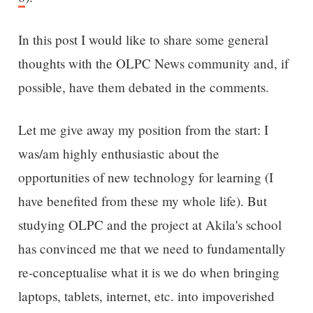
In this post I would like to share some general
thoughts with the OLPC News community and, if
possible, have them debated in the comments.
Let me give away my position from the start: I
was/am highly enthusiastic about the
opportunities of new technology for learning (I
have benefited from these my whole life). But
studying OLPC and the project at Akila's school
has convinced me that we need to fundamentally
re-conceptualise what it is we do when bringing
laptops, tablets, internet, etc. into impoverished