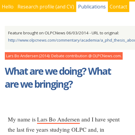
Hello
Research profile (and CV)
Publications
Contact
You are here
Feature brought on OLPCNews 06/03/2014 - URL to original:
http://www.olpcnews.com/commentary/academia/a_phd_thesis_about
Lars Bo Andersen
2014
Debate contribution
OLPCNews.com
What are we doing? What
are we bringing?
My name is
Lars Bo Andersen
and I have spent
the last five years studying OLPC and, in