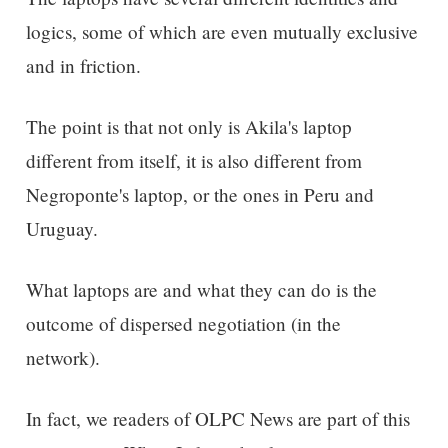
logics, some of which are even mutually exclusive
and in friction.
The point is that not only is Akila's laptop
different from itself, it is also different from
Negroponte's laptop, or the ones in Peru and
Uruguay.
What laptops are and what they can do is the
outcome of dispersed negotiation (in the
network).
In fact, we readers of OLPC News are part of this