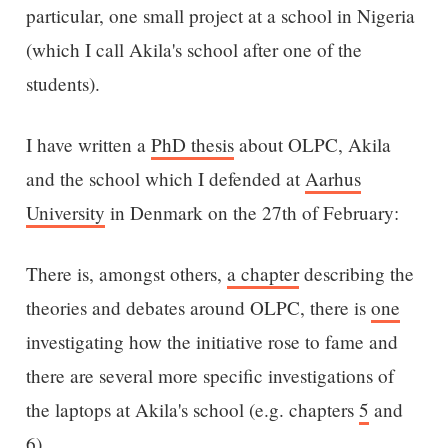
particular, one small project at a school in Nigeria
(which I call Akila's school after one of the
students).
I have written a
PhD thesis
about OLPC, Akila
and the school which I defended at
Aarhus
University
in Denmark on the 27th of February:
There is, amongst others,
a chapter
describing the
theories and debates around OLPC, there is
one
investigating how the initiative rose to fame and
there are several more specific investigations of
the laptops at Akila's school (e.g. chapters
5
and
6
).