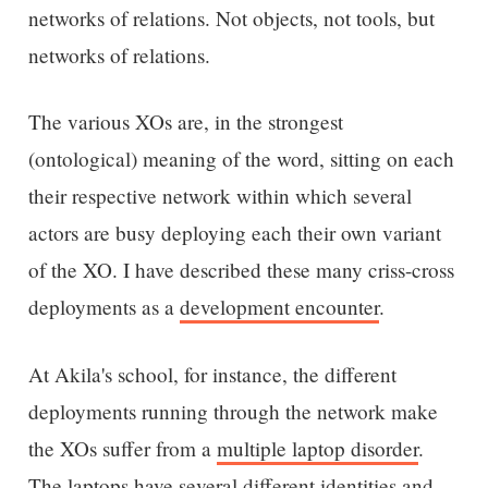
networks of relations. Not objects, not tools, but
networks of relations.
The various XOs are, in the strongest
(ontological) meaning of the word, sitting on each
their respective network within which several
actors are busy deploying each their own variant
of the XO. I have described these many criss-cross
deployments as a
development encounter
.
At Akila's school, for instance, the different
deployments running through the network make
the XOs suffer from a
multiple laptop disorder
.
The laptops have several different identities and