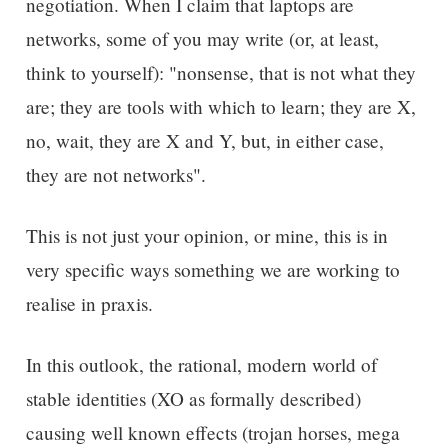
negotiation. When I claim that laptops are
networks, some of you may write (or, at least,
think to yourself): "nonsense, that is not what they
are; they are tools with which to learn; they are X,
no, wait, they are X and Y, but, in either case,
they are not networks".
This is not just your opinion, or mine, this is in
very specific ways something we are working to
realise in praxis.
In this outlook, the rational, modern world of
stable identities (XO as formally described)
causing well known effects (trojan horses, mega