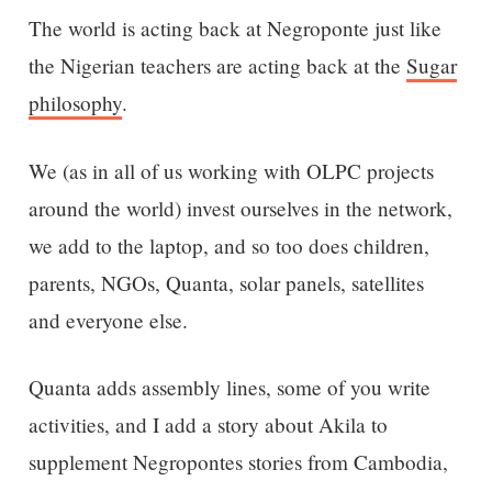
The world is acting back at Negroponte just like
the Nigerian teachers are acting back at the
Sugar
philosophy
.
We (as in all of us working with OLPC projects
around the world) invest ourselves in the network,
we add to the laptop, and so too does children,
parents, NGOs, Quanta, solar panels, satellites
and everyone else.
Quanta adds assembly lines, some of you write
activities, and I add a story about Akila to
supplement Negropontes stories from Cambodia,