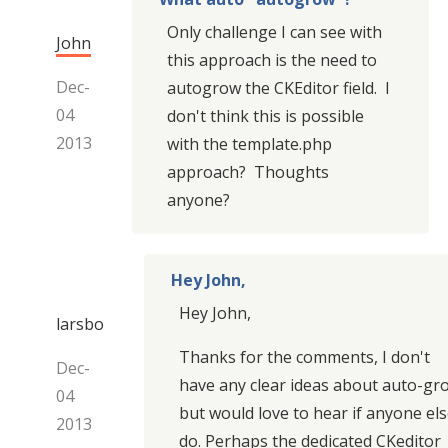
Only challenge I can see with
John
this approach is the need to
Dec-
autogrow the CKEditor field. I
04
don't think this is possible
2013
with the template.php
approach? Thoughts
anyone?
Hey John,
Hey John,
larsbo
Thanks for the comments, I don't
Dec-
have any clear ideas about auto-gr
04
but would love to hear if anyone el
2013
do. Perhaps the dedicated CKeditor