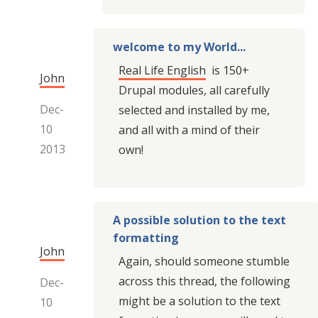
welcome to my World...
Real Life English
is 150+
John
Drupal modules, all carefully
Dec-
selected and installed by me,
10
and all with a mind of their
2013
own!
A possible solution to the text
formatting
John
Again, should someone stumble
across this thread, the following
Dec-
might be a solution to the text
10