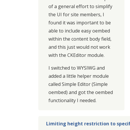
of a general effort to simplify
the UI for site members, I
found it was important to be
able to include easy oembed
within the content body field,
and this just would not work
with the CKEditor module.
I switched to WYSIWG and
added a little helper module
called Simple Editor (Simple
oembed) and got the oembed
functionality I needed.
Limiting height restriction to speci