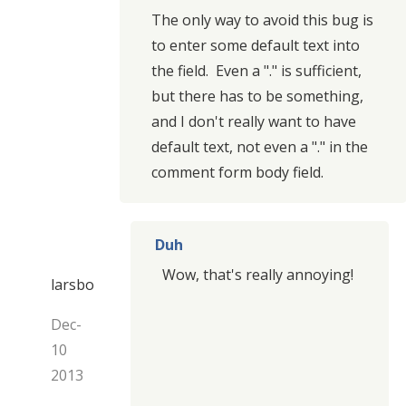
The only way to avoid this bug is
to enter some default text into
the field. Even a "." is sufficient,
but there has to be something,
and I don't really want to have
default text, not even a "." in the
comment form body field.
Duh
Wow, that's really annoying!
larsbo
Dec-
10
2013