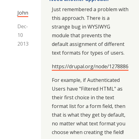
Just remembered a problem with
John
this approach. There is a
Dec-
strange bug in WYSIWYG
10
module that prevents the
2013
default assignment of different
text formats for types of users.
https://drupal.org/node/1278886
For example, if Authenticated
Users have "Filtered HTML" as
their first choice in the text
format list for a form field, then
that is what they get by default,
no matter what text format you
choose when creating the field!