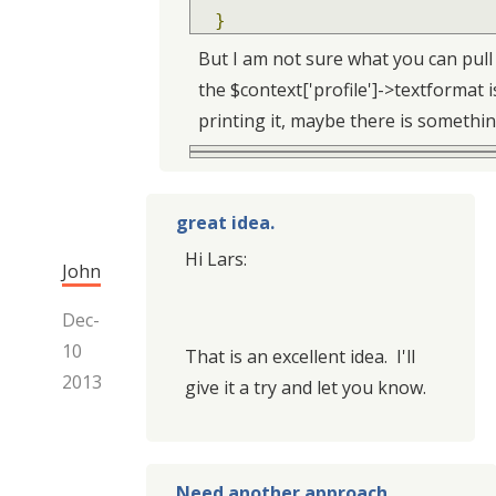
}
But I am not sure what you can pull
the $context['profile']->textformat i
printing it, maybe there is something
great idea.
Hi Lars:
John
Dec-
10
That is an excellent idea. I'll
2013
give it a try and let you know.
Need another approach