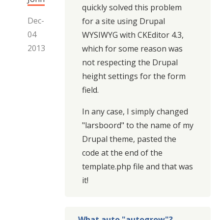
quickly solved this problem
Dec-
for a site using Drupal
04
WYSIWYG with CKEditor 4.3,
2013
which for some reason was
not respecting the Drupal
height settings for the form
field.
In any case, I simply changed
"larsboord" to the name of my
Drupal theme, pasted the
code at the end of the
template.php file and that was
it!
What auto "autogrow"?