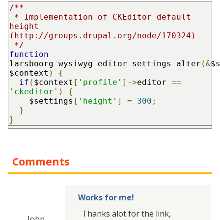
/**

 * Implementation of CKEditor default 
height 
(http://groups.drupal.org/node/170324)

 */
function
larsboorg_wysiwyg_editor_settings_alter
(&
$
$context
)
{
if
(
$context
[
'profile'
]->
editor 
==
'ckeditor'
)
{
    $settings
[
'height'
]
=
300
;
}
}
Comments
Works for me!
Thanks alot for the link,
John