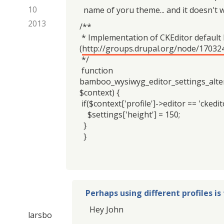
10
name of yoru theme... and it doesn't 
2013
/**
* Implementation of CKEditor default
(
http://groups.drupal.org/node/17032
*/
function
bamboo_wysiwyg_editor_settings_alter
$context) {
if($context['profile']->editor == 'ckedito
$settings['height'] = 150;
}
}
Perhaps using different profiles is
Hey John
larsbo