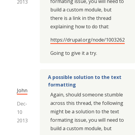
formating issue, you will need to
2013
build a custom module, but
there is a link in the thread
explaining how to do that:
https://drupal.org/node/1003262
Going to give it a try.
A possible solution to the text
formatting
John
Again, should someone stumble
across this thread, the following
Dec-
might be a solution to the text
10
formating issue, you will need to
2013
build a custom module, but