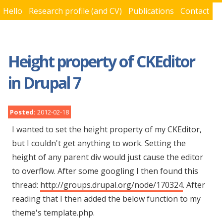
Hello
Research profile (and CV)
Publications
Contact
You are here
Height property of CKEditor
in Drupal 7
Posted:
2012-02-18
I wanted to set the height property of my CKEditor,
but I couldn't get anything to work. Setting the
height of any parent div would just cause the editor
to overflow. After some googling I then found this
thread:
http://groups.drupal.org/node/170324
. After
reading that I then added the below function to my
theme's template.php.