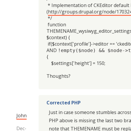
* Implementation of CKEditor default
(
http://groups.drupal.org/node/17032
*/
function
THEMENAME_wysiwyg_editor_settings_
$context) {
if($context['profile']->editor == 'ckedit
AND
!empty($node) && $node->t
{
$settings['height'] = 150;
Thoughts?
Corrected PHP
Just in case someone stumbles across 
John
PHP above is missing the last two br
Dec-
note that THEMENAME must be repla