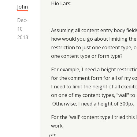
Hio Lars:
John
Dec-
10
Assuming all content entry body field
2013
how would you go about limitiing the
restriction to just one content type, o
one content type or form type?
For example, I need a height restrict
for the comment form for all of my c
I need to limit the height of all ckedit
on one of my content types, "wall" to
Otherwise, I need a height of 300px.
For the 'wall' content type I tried this 
work:
/**