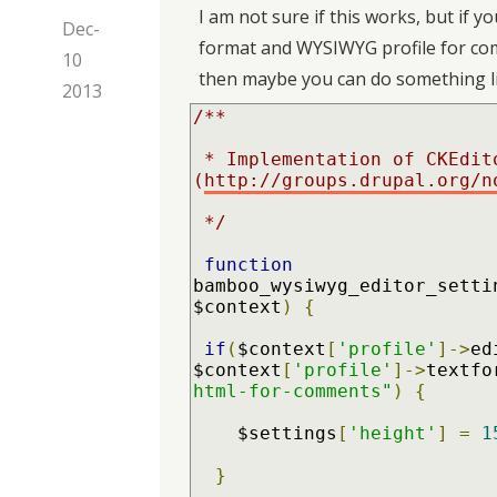
I am not sure if this works, but if yo
Dec-
format and WYSIWYG profile for comme
10
then maybe you can do something li
2013
/**

 * Implementation of CKEditor default height 
(
http://groups.drupal.org/n
 */
function
bamboo_wysiwyg_editor_setti
$context
)
{
if
(
$context
[
'profile'
]->
ed
$context
[
'profile'
]->
textfo
html-for-comments"
)
{
    $settings
[
'height'
]
=
1
}