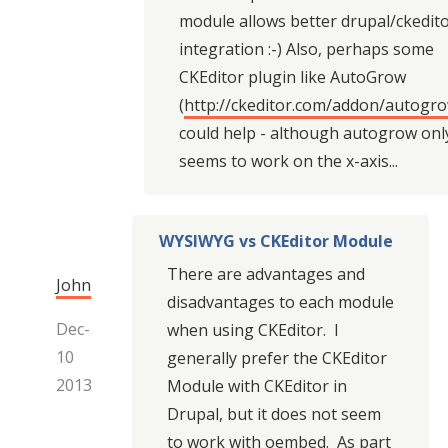
module allows better drupal/ckedit
integration :-) Also, perhaps some
CKEditor plugin like AutoGrow
(
http://ckeditor.com/addon/autogr
could help - although autogrow onl
seems to work on the x-axis...
WYSIWYG vs CKEditor Module
There are advantages and
John
disadvantages to each module
Dec-
when using CKEditor. I
10
generally prefer the CKEditor
2013
Module with CKEditor in
Drupal, but it does not seem
to work with oembed. As part