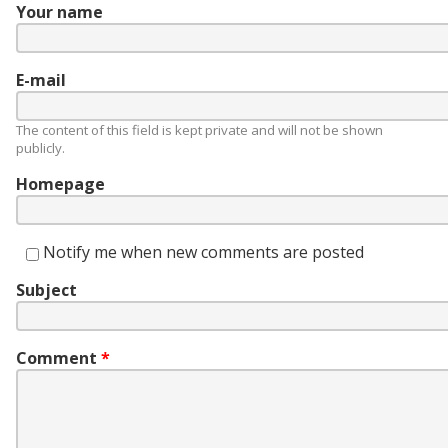
Your name
E-mail
The content of this field is kept private and will not be shown
publicly.
Homepage
Notify me when new comments are posted
Subject
Comment
*