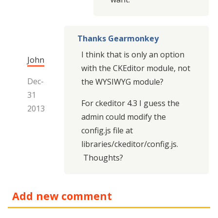
Thanks Gearmonkey
I think that is only an option
John
with the CKEditor module, not
Dec-
the WYSIWYG module?
31
For ckeditor 4.3 I guess the
2013
admin could modify the
config.js file at
libraries/ckeditor/config.js.
Thoughts?
Add new comment