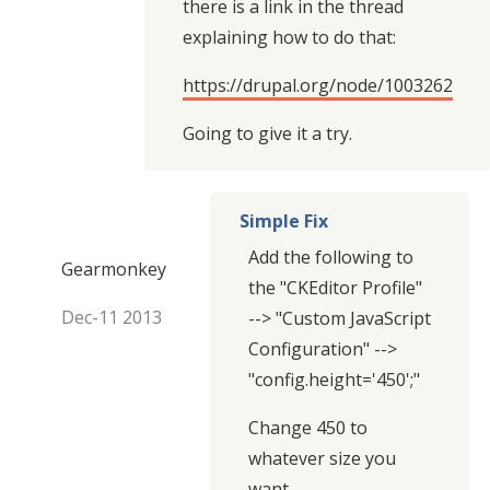
there is a link in the thread
explaining how to do that:
https://drupal.org/node/1003262
Going to give it a try.
Simple Fix
Add the following to
Gearmonkey
the "CKEditor Profile"
Dec-11 2013
--> "Custom JavaScript
Configuration" -->
"config.height='450';"
Change 450 to
whatever size you
want.