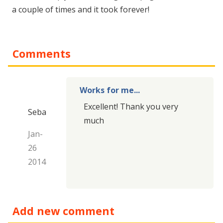
a couple of times and it took forever!
Comments
Works for me...
Excellent
!
Thank you very
Seba
much
Jan-
26
2014
Add new comment