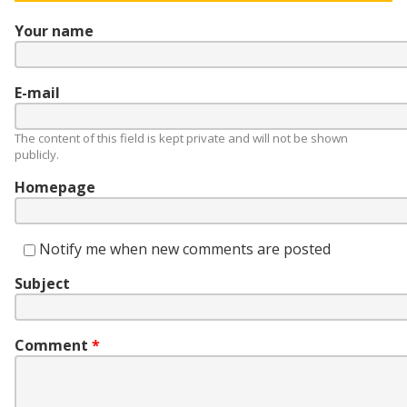
Your name
E-mail
The content of this field is kept private and will not be shown
publicly.
Homepage
Notify me when new comments are posted
Subject
Comment
*