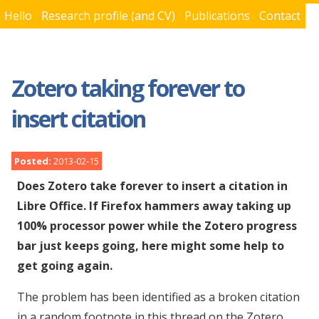
Hello
Research profile (and CV)
Publications
Contact
You are here
Zotero taking forever to
insert citation
Posted:
2013-02-15
Does Zotero take forever to insert a citation in
Libre Office. If Firefox hammers away taking up
100% processor power while the Zotero progress
bar just keeps going, here might some help to
get going again.
The problem has been identified as a broken citation
in a random footnote in this thread on the Zotero