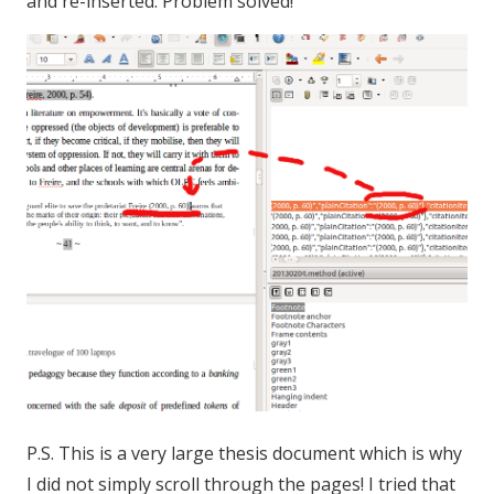
and re-inserted. Problem solved!
P.S. This is a very large thesis document which is why
I did not simply scroll through the pages! I tried that