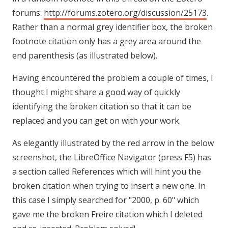
forums:
http://forums.zotero.org/discussion/25173
.
Rather than a normal grey identifier box, the broken
footnote citation only has a grey area around the
end parenthesis (as illustrated below).
Having encountered the problem a couple of times, I
thought I might share a good way of quickly
identifying the broken citation so that it can be
replaced and you can get on with your work.
As elegantly illustrated by the red arrow in the below
screenshot, the LibreOffice Navigator (press F5) has
a section called References which will hint you the
broken citation when trying to insert a new one. In
this case I simply searched for "2000, p. 60" which
gave me the broken Freire citation which I deleted